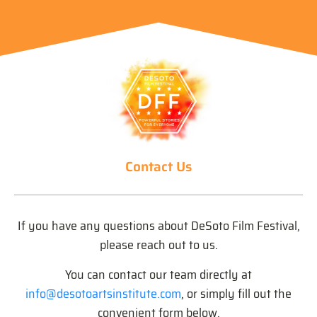
Contact Us
If you have any questions about DeSoto Film Festival,
please reach out to us.
You can contact our team directly at
info@desotoartsinstitute.com
, or simply fill out the
convenient form below.