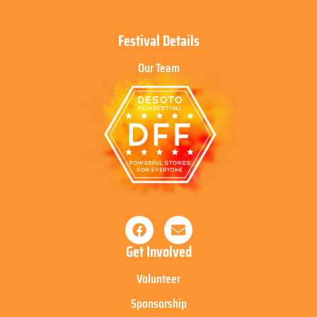
Festival Details
Our Team
Get Involved
Volunteer
Sponsorship