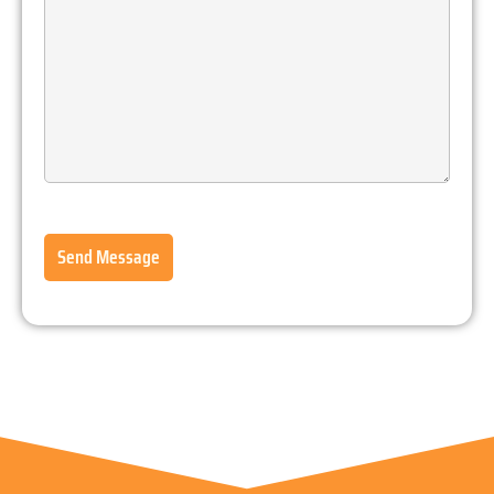
Send Message