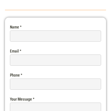
Name
*
Email
*
Phone
*
Your Message
*