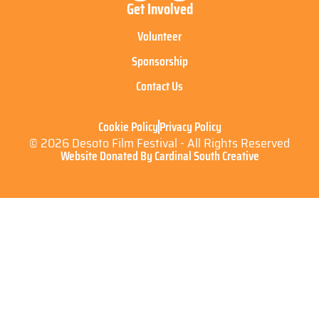
Get Involved
Volunteer
Sponsorship
Contact Us
Cookie Policy
Privacy Policy
© 2026 Desoto Film Festival - All Rights Reserved
Website Donated By Cardinal South Creative