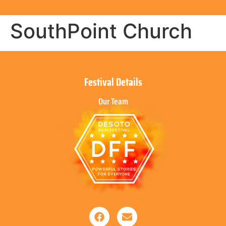
SouthPoint Church
Festival Details
Our Team