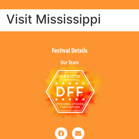
Visit Mississippi
Festival Details
Our Team