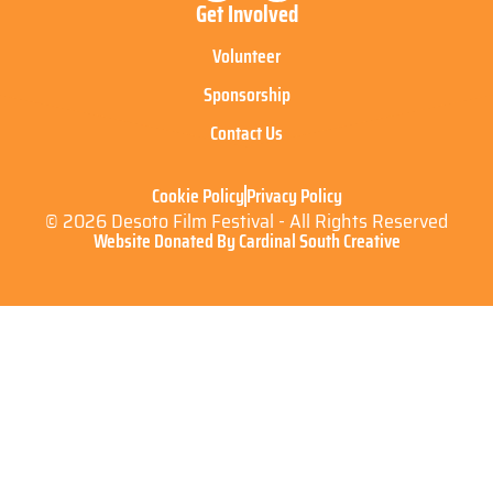
Get Involved
Volunteer
Sponsorship
Contact Us
Cookie Policy
Privacy Policy
© 2026 Desoto Film Festival - All Rights Reserved
Website Donated By Cardinal South Creative